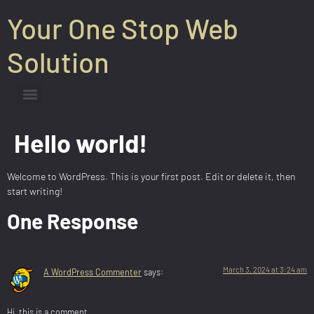
Your One Stop Web
Solution
Hello world!
Welcome to WordPress. This is your first post. Edit or delete it, then
start writing!
One Response
March 3, 2024 at 3:24 am
A WordPress Commenter
says:
Hi, this is a comment.