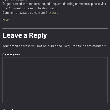
To get started with moderating, editing, and deleting comments, please visit
the Comments screen in the dashboard.
Commenter avatars come from
Gravatar
.
Reply
Leave a Reply
Your email address will not be published.
Required fields are marked
*
Comment
*